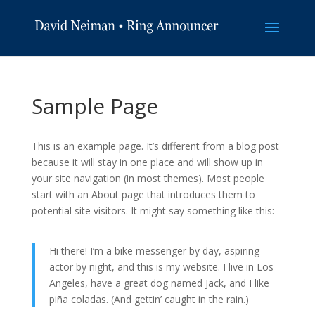
Sample Page
This is an example page. It’s different from a blog post
because it will stay in one place and will show up in
your site navigation (in most themes). Most people
start with an About page that introduces them to
potential site visitors. It might say something like this:
Hi there! I’m a bike messenger by day, aspiring
actor by night, and this is my website. I live in Los
Angeles, have a great dog named Jack, and I like
piña coladas. (And gettin’ caught in the rain.)