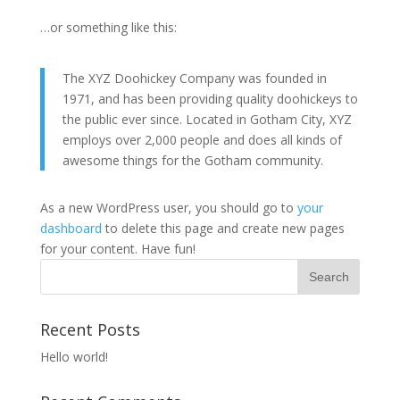
…or something like this:
The XYZ Doohickey Company was founded in
1971, and has been providing quality doohickeys to
the public ever since. Located in Gotham City, XYZ
employs over 2,000 people and does all kinds of
awesome things for the Gotham community.
As a new WordPress user, you should go to
your
dashboard
to delete this page and create new pages
for your content. Have fun!
Recent Posts
Hello world!